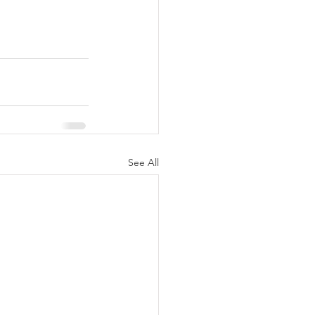
See All