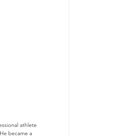
ssional athlete 
. He became a 