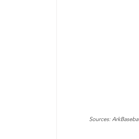
Sources: ArkBaseba