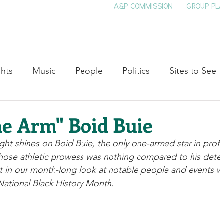
A&P COMMISSION
GROUP PL
HOME
SEE & DO
EVENTS
EAT
S
ghts
Music
People
Politics
Sites to See
Entertainment
Literature
Shop Local
Educat
e Arm" Boid Buie
ight shines on Boid Buie, the only one-armed star in prof
Cinema
Politics
Business
Beauty
T
whose athletic prowess was nothing compared to his dete
ent in our month-long look at notable people and events w
ational Black History Month. 
ne
Traditions
Nature
Religion
Black His