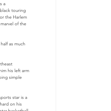
s a 
black touring 
for the Harlem 
marvel of the 
half as much 
theast 
him his left arm 
oing simple 
orts star is a 
hard on his 
tar basketball 