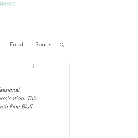
ANNING
TAY
HISTORY & CULTURE
PRESS
BLOG
Food
Sports
ion
Arts
essional 
heater
Television
rmination. This 
ith Pine Bluff 
tory