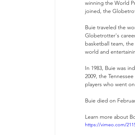
winning the World Pr
joined, the Globetro
Buie traveled the wo
Globetrotter's career
basketball team, the 
world and entertaini
In 1983, Buie was ind
2009, the Tennessee
players who went on 
Buie died on February
Learn more about Boi
https://vimeo.com/211