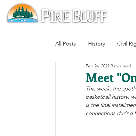
All Posts
History
Civil Ri
Feb 24, 2021
3 min read
Blues
Architecture
Meet "On
This week, the spotl
Aviation
Military History
basketball history, 
is the final installm
connections during N
Slavery
Jazz
Medici