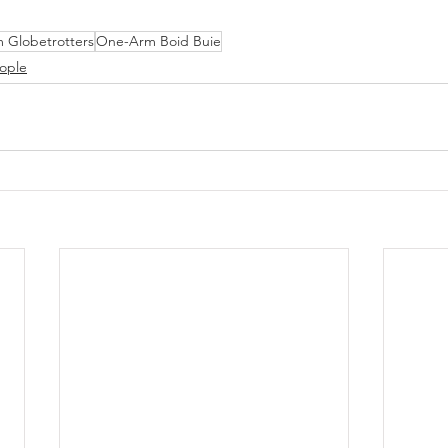
 Globetrotters
One-Arm Boid Buie
ople