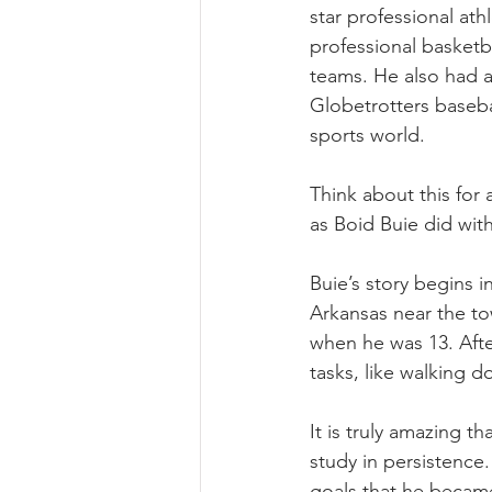
star professional at
professional basketba
teams. He also had a
Globetrotters baseba
sports world. 
Think about this for
as Boid Buie did wit
Buie’s story begins 
Arkansas near the tow
when he was 13. Afte
tasks, like walking d
It is truly amazing t
study in persistence
goals that he becam