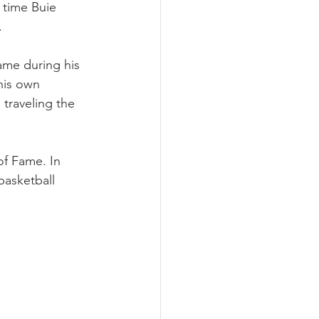
 time Buie 
  
ame during his 
his own 
traveling the 
of Fame. In 
asketball 