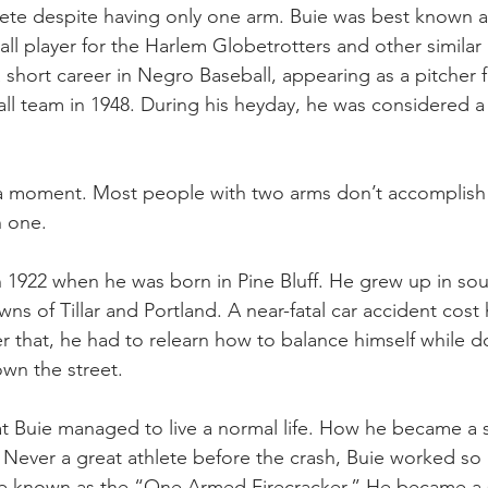
hlete despite having only one arm. Buie was best known a
ll player for the Harlem Globetrotters and other similar 
 short career in Negro Baseball, appearing as a pitcher 
ll team in 1948. During his heyday, he was considered a 
 a moment. Most people with two arms don’t accomplish 
h one.
in 1922 when he was born in Pine Bluff. He grew up in sou
ns of Tillar and Portland. A near-fatal car accident cost 
r that, he had to relearn how to balance himself while d
own the street. 
hat Buie managed to live a normal life. How he became a sp
. Never a great athlete before the crash, Buie worked so 
e known as the “One Armed Firecracker.” He became a s