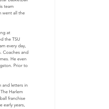
is team 
 went all the 
ng at 
ed the TSU 
eam every day, 
m. Coaches and 
games. He even 
ston. Prior to 
and letters in 
. The Harlem 
all franchise 
 early years, 