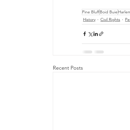
Pine Bluff
Boid Buie
Harlem
History
Civil Rights
Pe
Recent Posts