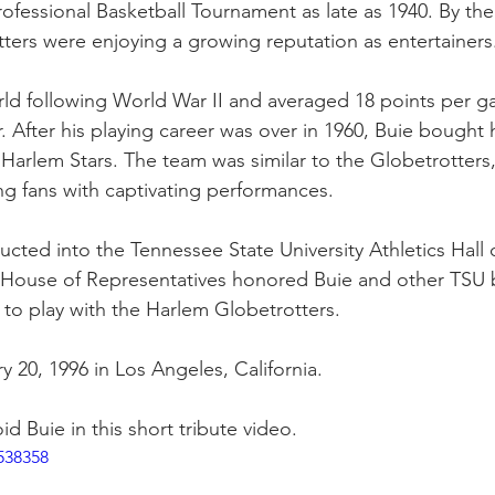
ofessional Basketball Tournament as late as 1940. By the
tters were enjoying a growing reputation as entertainers.
rld following World War II and averaged 18 points per g
. After his playing career was over in 1960, Buie bought 
Harlem Stars. The team was similar to the Globetrotters, 
ng fans with captivating performances.
ucted into the Tennessee State University Athletics Hall 
 House of Representatives honored Buie and other TSU b
to play with the Harlem Globetrotters. 
 20, 1996 in Los Angeles, California. 
d Buie in this short tribute video.
538358