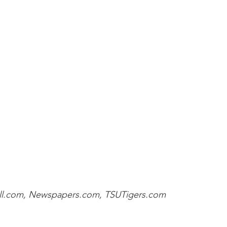
ll.com, Newspapers.com, TSUTigers.com