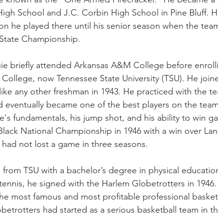
 High School and J.C. Corbin High School in Pine Bluff. H
n he played there until his senior season when the team
 State Championship.
uie briefly attended Arkansas A&M College before enrolli
College, now Tennessee State University (TSU). He join
like any other freshman in 1943. He practiced with the t
d eventually became one of the best players on the tea
e's fundamentals, his jump shot, and his ability to win 
lack National Championship in 1946 with a win over Lang
had not lost a game in three seasons.
 from TSU with a bachelor’s degree in physical education 
tennis, he signed with the Harlem Globetrotters in 1946
he most famous and most profitable professional basketb
betrotters had started as a serious basketball team in the