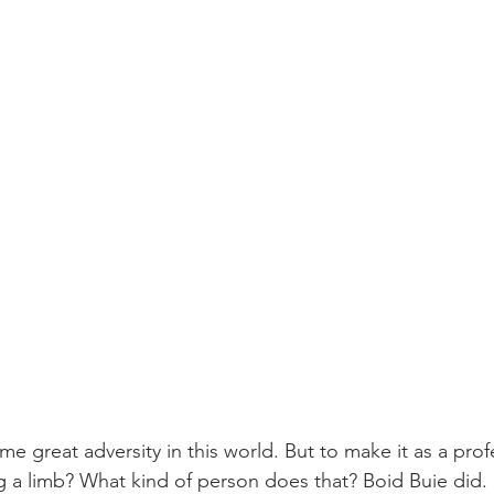
 great adversity in this world. But to make it as a profe
g a limb? What kind of person does that? Boid Buie did