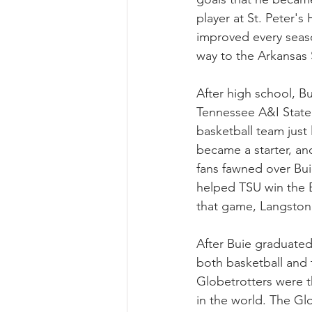
player at St. Peter's
improved every seaso
way to the Arkansas
After high school, B
Tennessee A&I State 
basketball team just 
became a starter, an
fans fawned over Bui
helped TSU win the B
that game, Langston 
After Buie graduated
both basketball and 
Globetrotters were t
in the world. The Glo