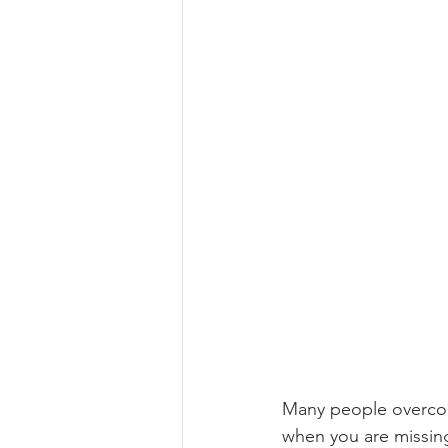
Many people overcome
when you are missin