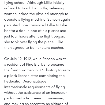
flying school. Although Lillie initially 
refused to teach her to fly, believing 
women lacked the physical strength to 
operate a flying machine, Stinson again 
persisted. She convinced Lillie to take 
her for a ride in one of his planes and 
just four hours after the flight began, 
she took over flying the plane. Lillie 
then agreed to be her stunt teacher. 
On July 12, 1912, while Stinson was still 
a resident of Pine Bluff, she became 
the fourth woman in U.S. history to earn 
a pilot’s license after completing the 
Federation Aeronautique 
Internationale requirements of flying 
without the assistance of an instructor, 
performed a figure-eight maneuver, 
and making an ascent to an altitude of 