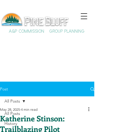
A&P COMMISSION
GROUP PLANNING
Post
All Posts
May 28, 2025
4 min read
All Posts
Katherine Stinson:
History
Trailblazing Pilot