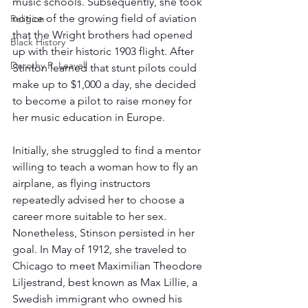
music schools. Subsequently, she took 
notice of the growing field of aviation 
Religion
that the Wright brothers had opened 
Black History
up with their historic 1903 flight. After 
Dorothy R. Leavell
Stinton learned that stunt pilots could 
make up to $1,000 a day, she decided 
to become a pilot to raise money for 
her music education in Europe. 
Initially, she struggled to find a mentor 
willing to teach a woman how to fly an 
airplane, as flying instructors 
repeatedly advised her to choose a 
career more suitable to her sex. 
Nonetheless, Stinson persisted in her 
goal. In May of 1912, she traveled to 
Chicago to meet Maximilian Theodore 
Liljestrand, best known as Max Lillie, a 
Swedish immigrant who owned his 