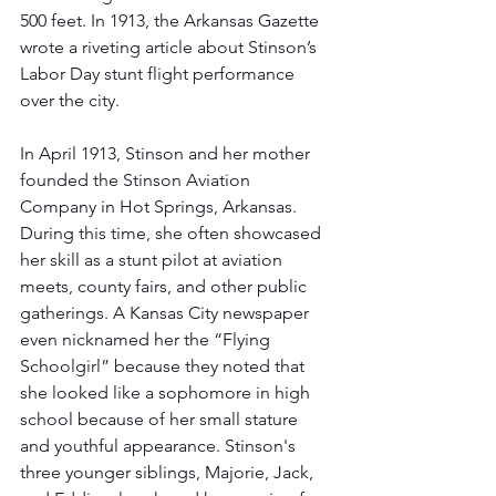
500 feet. In 1913, the Arkansas Gazette 
wrote a riveting article about Stinson’s 
Labor Day stunt flight performance 
over the city.
In April 1913, Stinson and her mother 
founded the Stinson Aviation 
Company in Hot Springs, Arkansas. 
During this time, she often showcased 
her skill as a stunt pilot at aviation 
meets, county fairs, and other public 
gatherings. A Kansas City newspaper 
even nicknamed her the “Flying 
Schoolgirl” because they noted that 
she looked like a sophomore in high 
school because of her small stature 
and youthful appearance. Stinson's 
three younger siblings, Majorie, Jack, 