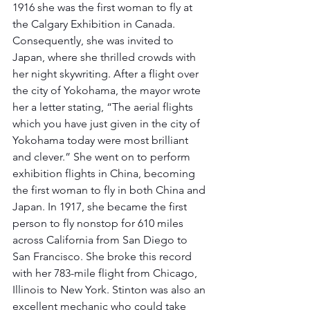
1916 she was the first woman to fly at 
the Calgary Exhibition in Canada. 
Consequently, she was invited to 
Japan, where she thrilled crowds with 
her night skywriting. After a flight over 
the city of Yokohama, the mayor wrote 
her a letter stating, “The aerial flights 
which you have just given in the city of 
Yokohama today were most brilliant 
and clever.” She went on to perform 
exhibition flights in China, becoming 
the first woman to fly in both China and 
Japan. In 1917, she became the first 
person to fly nonstop for 610 miles 
across California from San Diego to 
San Francisco. She broke this record 
with her 783-mile flight from Chicago, 
Illinois to New York. Stinton was also an 
excellent mechanic who could take 