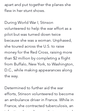
apart and put together the planes she 
flew in her stunt shows. 
During World War I, Stinson 
volunteered to help the war effort as a 
pilot but was turned down twice 
because she was a woman. Unphased, 
she toured across the U.S. to raise 
money for the Red Cross, raising more 
than $2 million by completing a flight 
from Buffalo, New York, to Washington, 
D.C., while making appearances along 
the way. 
Determined to further aid the war 
efforts, Stinson volunteered to become 
an ambulance driver in France. While in 
France, she contracted tuberculosis, an 