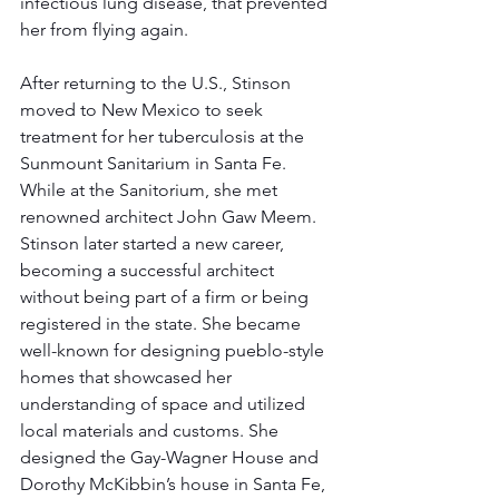
infectious lung disease, that prevented 
her from flying again. 
After returning to the U.S., Stinson 
moved to New Mexico to seek 
treatment for her tuberculosis at the 
Sunmount Sanitarium in Santa Fe. 
While at the Sanitorium, she met ​​
renowned architect John Gaw Meem.  
Stinson later started a new career, 
becoming a successful architect 
without being part of a firm or being 
registered in the state. She became 
well-known for designing pueblo-style 
homes that showcased her 
understanding of space and utilized 
local materials and customs. She 
designed the Gay-Wagner House and 
Dorothy McKibbin’s house in Santa Fe, 