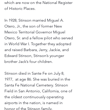
which are now on the National Register 
of Historic Places.
In 1928, Stinson married Miguel A. 
Otero, Jr., the son of former New 
Mexico Territorial Governor Miguel 
Otero, Sr. and a fellow pilot who served 
in World War I. Together they adopted 
and raised Barbara, Jerry, Jackie, and 
Edward Stinson, Stinson’s younger 
brother Jack’s four children. 
Stinson died in Sante Fe on July 8, 
1977,  at age 86. She was buried in the 
Santa Fe National Cemetery. Stinson 
Field in San Antonio, California, one of 
the oldest continuously operating 
airports in the nation, is named in 
honor of the Stinson family. 