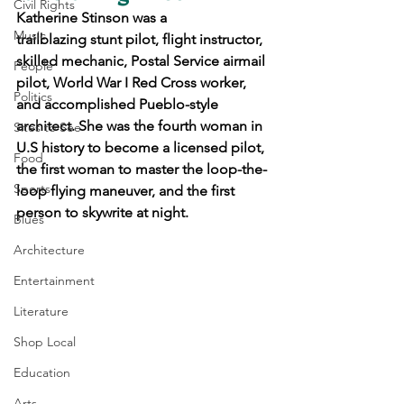
Civil Rights
Katherine Stinson was a 
Music
trailblazing stunt pilot, flight instructor, 
skilled mechanic, Postal Service airmail 
People
pilot, World War I Red Cross worker, 
Politics
and accomplished Pueblo-style 
architect. She was the fourth woman in 
Sites to See
U.S history to become a licensed pilot, 
Food
the first woman to master the loop-the-
Sports
loop flying maneuver, and the first 
person to skywrite at night.
Blues
Architecture
Entertainment
Literature
Shop Local
Education
Arts