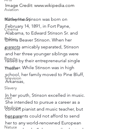
Image Credit: 
www.wikipedia.com
Aviation
Katherine Stinson was born on 
Military History
February 14, 1891, in Fort Payne, 
Cinema
Alabama, to Edward Stinson Sr. and 
Politics
Emma Beaver Stinson. When her 
parents amicably separated, Stinson 
Business
and her three younger siblings were 
Beauty
raised by their entrepreneurial single 
mother. While Stinson was in high 
Theater
school, her family moved to Pine Bluff, 
Television
Arkansas, 
Slavery
In her youth, Stinson excelled in music. 
Jazz
She intended to pursue a career as a 
Medicine
concert pianist and music teacher, but 
her parents could not afford to send 
Traditions
her to any world-renowned European 
Nature