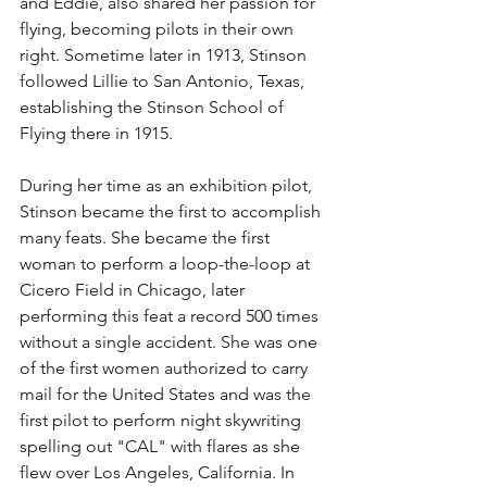
and Eddie, also shared her passion for 
flying, becoming pilots in their own 
right. Sometime later in 1913, Stinson 
followed Lillie to San Antonio, Texas, 
establishing the Stinson School of 
Flying there in 1915. 
During her time as an exhibition pilot, 
Stinson became the first to accomplish 
many feats. She became the first 
woman to perform a loop-the-loop at 
Cicero Field in Chicago, later 
performing this feat a record 500 times 
without a single accident. She was one 
of the first women authorized to carry 
mail for the United States and was the 
first pilot to perform night skywriting 
spelling out "CAL" with flares as she 
flew over Los Angeles, California. In 