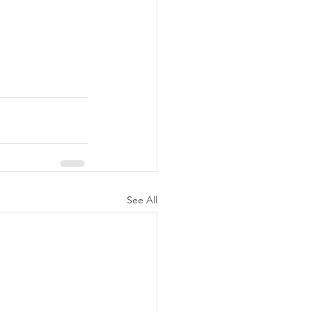
See All