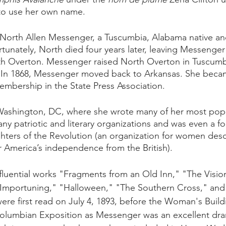
o use her own name. 
 North Allen Messenger, a Tuscumbia, Alabama native and
rtunately, North died four years later, leaving Messenger 
th Overton. Messenger raised North Overton in Tuscumb
er. In 1868, Messenger moved back to Arkansas. She becam
bership in the State Press Association. 
ashington, DC, where she wrote many of her most popula
ny patriotic and literary organizations and was even a f
ters of the Revolution (an organization for women des
 America’s independence from the British).
luential works "Fragments from an Old Inn," "The Vision
Importuning," "Halloween," "The Southern Cross," an
re first read on July 4, 1893, before the Woman's Build
olumbian Exposition as Messenger was an excellent dram