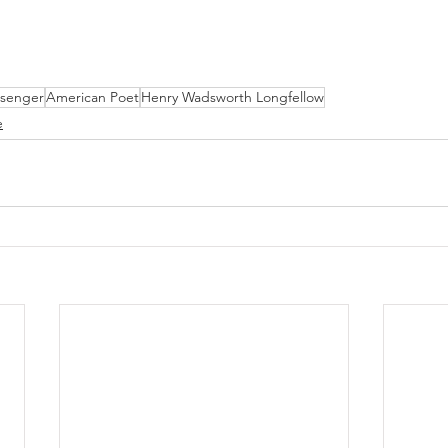
essenger
American Poet
Henry Wadsworth Longfellow
e