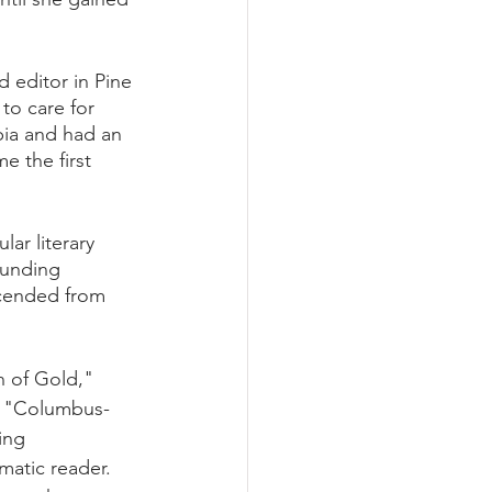
 editor in Pine 
to care for 
ia and had an 
e the first 
r literary 
ounding 
cended from 
 of Gold," 
d "Columbus- 
ing 
atic reader.  