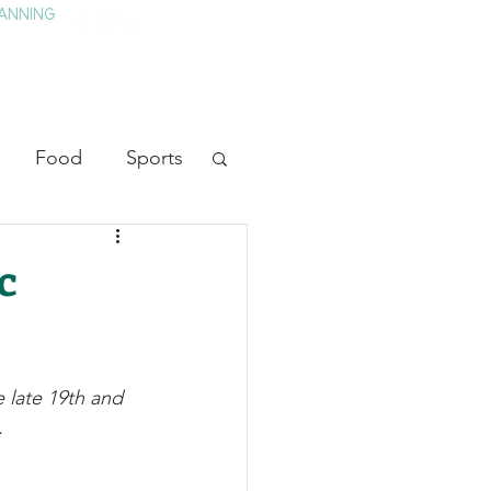
ANNING
TAY
HISTORY & CULTURE
PRESS
BLOG
Food
Sports
ion
Arts
c
heater
Television
 late 19th and 
tory
.