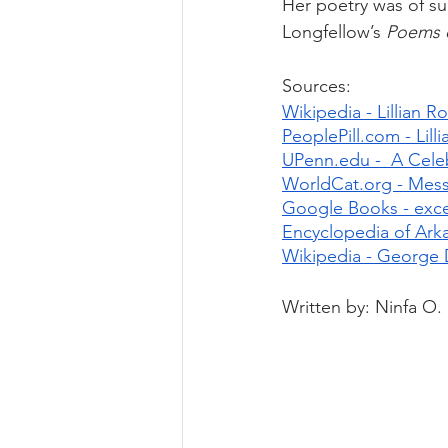
Her poetry was of s
Longfellow’s 
Poems o
Sources:
Wikipedia - Lillian 
PeoplePill.com - Lil
UPenn.edu -  A Cele
WorldCat.org - Messe
Google Books - excer
Encyclopedia of Arka
Wikipedia - George 
Written by: Ninfa O.