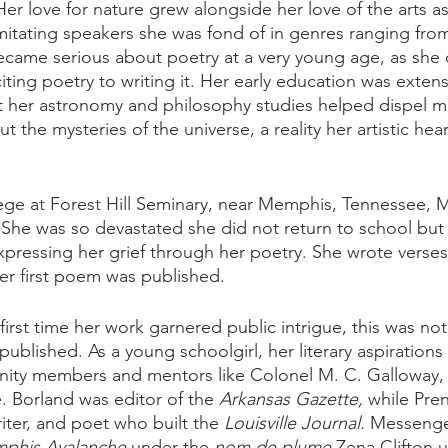
er love for nature grew alongside her love of the arts a
imitating speakers she was fond of in genres ranging fro
came serious about poetry at a very young age, as she 
ting poetry to writing it. Her early education was extens
hat her astronomy and philosophy studies helped dispel m
t the mysteries of the universe, a reality her artistic hea
ege at Forest Hill Seminary, near Memphis, Tennessee, 
 She was so devastated she did not return to school but 
xpressing her grief through her poetry. She wrote verses
her first poem was published.
first time her work garnered public intrigue, this was no
g published. As a young schoolgirl, her literary aspiration
nity members and mentors like Colonel M. C. Galloway, 
. Borland was editor of the 
Arkansas Gazette,
 while Pren
iter, and poet who built the 
Louisville Journal.
 Messenger
phis Avalanche
 under the 
nom de plume
 Zena Clifton u