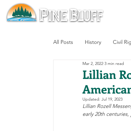
All Posts
History
Civil Ri
Mar 2, 2022
3 min read
Blues
Architecture
Lillian R
American
Aviation
Military History
Updated:
Jul 19, 2023
Lillian Rozell Messe
Slavery
Jazz
Medici
early 20th centuries