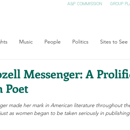
A&P COMMISSION
GROUP PL
HOME
SEE & DO
EVENTS
EAT
S
ghts
Music
People
Politics
Sites to See
Entertainment
Literature
Shop Local
Educat
ozell Messenger: A Prolifi
 Poet
Cinema
Politics
Business
Beauty
T
nger made her mark in American literature throughout the
ne
Traditions
Nature
Religion
Black His
, just as women began to be taken seriously in publishing