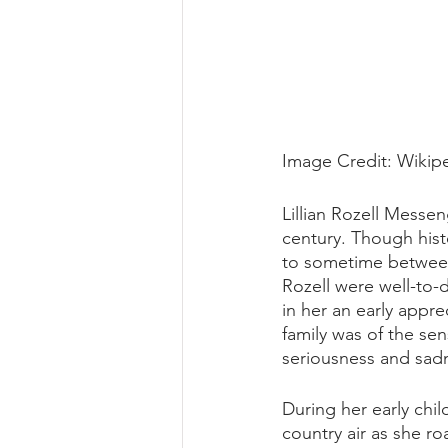
Image Credit: Wikip
Lillian Rozell Messen
century. Though hist
to sometime between 
Rozell were well-to-d
in her an early appre
family was of the sen
seriousness and sad
During her early chi
country air as she ro