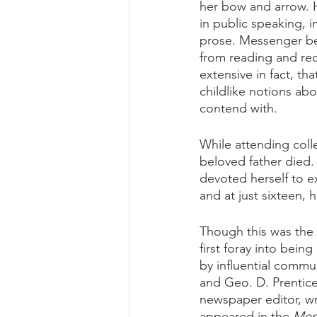
her bow and arrow. H
in public speaking, 
prose. Messenger be
from reading and reci
extensive in fact, t
childlike notions abou
contend with.
While attending coll
beloved father died.
devoted herself to e
and at just sixteen, 
Though this was the 
first foray into bein
by influential commu
and Geo. D. Prentice
newspaper editor, wr
appeared in the 
Mem