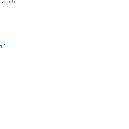
sworth 
g."