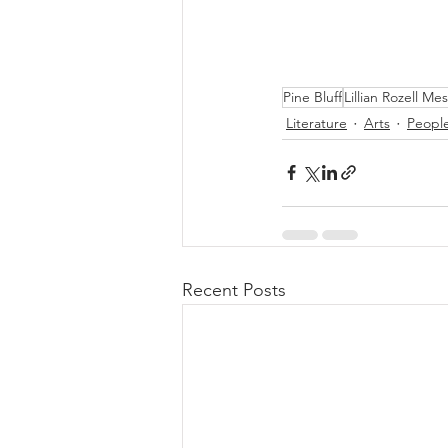
Pine Bluff
Lillian Rozell M
Literature
Arts
Peopl
Recent Posts