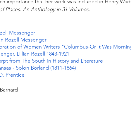
uch importance that her work was included in Henry Wad
f Places: An Anthology in 31 Volumes.
Rozell Messenger
lian Rozell Messenger
bration of Women Writers "Columbus-Or It Was Mornin
nger, Lillian Rozell 1843-1921
pt from The South in History and Literature
nsas - Solon Borland (1811-1864)
D. Prentice
 Barnard