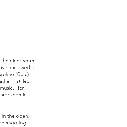
f the nineteenth 
ave narrowed it 
oline (Cole) 
ther instilled 
 music. Her 
later seen in 
 in the open, 
and shooting 