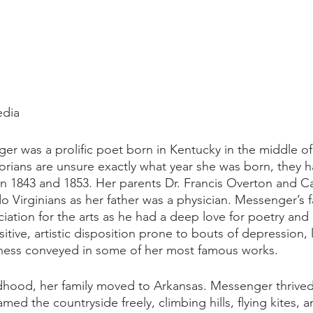
edia
ger was a prolific poet born in Kentucky in the middle o
orians are unsure exactly what year she was born, they h
1843 and 1853. Her parents Dr. Francis Overton and Car
o Virginians as her father was a physician. Messenger’s fa
ciation for the arts as he had a deep love for poetry and
sitive, artistic disposition prone to bouts of depression, 
ness conveyed in some of her most famous works.
ldhood, her family moved to Arkansas. Messenger thrived
amed the countryside freely, climbing hills, flying kites, 