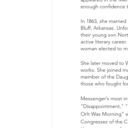
enough confidence t
In 1863, she married
Bluff, Arkansas. Unfo
their young son Nor
active literary care
woman elected to mem
She later moved to W
works. She joined ma
member of the Daugh
those who fought for
Messenger’s most inf
"Disappointment," "
OrIt Was Morning” we
Congresses of the C