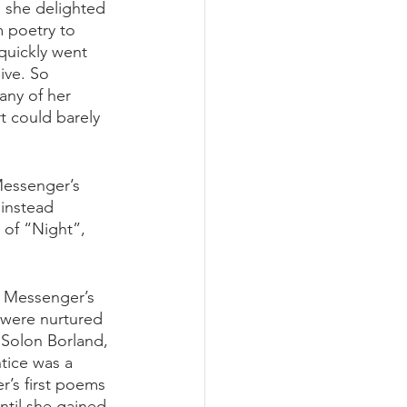
s she delighted 
m poetry to 
quickly went 
ive. So 
any of her 
rt could barely 
Messenger’s 
instead 
 of “Night”, 
t Messenger’s 
s were nurtured 
Solon Borland, 
tice was a 
’s first poems 
ntil she gained 