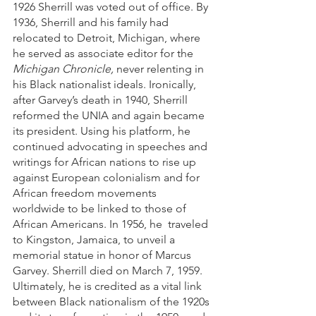
1926 Sherrill was voted out of office. By 
1936, Sherrill and his family had 
relocated to Detroit, Michigan, where 
he served as associate editor for the 
Michigan Chronicle, 
never relenting in 
his Black nationalist ideals. Ironically, 
after Garvey’s death in 1940, Sherrill 
reformed the UNIA and again became 
its president. Using his platform, he 
continued advocating in speeches and 
writings for African nations to rise up 
against European colonialism and for 
African freedom movements 
worldwide to be linked to those of 
African Americans. In 1956, he  traveled 
to Kingston, Jamaica, to unveil a 
memorial statue in honor of Marcus 
Garvey. Sherrill died on March 7, 1959. 
Ultimately, he is credited as a vital link 
between Black nationalism of the 1920s 