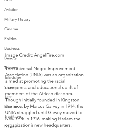
Aviation
Military History
Cinema
Politics
Business
Image Credit: AngelFire.com
Beauty
Theater
The Universal Negro Improvement 
Association (UNIA) was an organization 
Television
aimed at promoting the racial, 
Slavery
economic, and educational uplift of 
members of the African diaspora. 
Jazz
Though initially founded in Kingston, 
Jamaica, by Marcus Garvey in 1914, the 
Medicine
UNIA struggled until Garvey moved to 
Traditions
New York in 1916, making Harlem the 
organization’s new headquarters. 
Nature