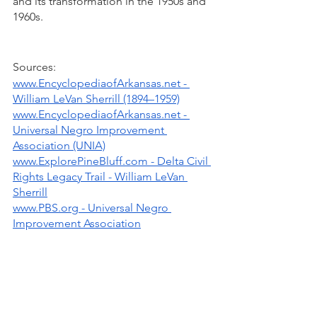
and its transformation in the 1950s and 
1960s. 
Sources:
www.EncyclopediaofArkansas.net - 
William LeVan Sherrill (1894–1959)
www.EncyclopediaofArkansas.net - 
Universal Negro Improvement 
Association (UNIA)
www.ExplorePineBluff.com - Delta Civil 
Rights Legacy Trail - William LeVan 
Sherrill
www.PBS.org - Universal Negro 
Improvement Association
Written by: Ninfa O. Barnard