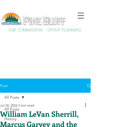
A&P COMMISSION
GROUP PLANNING
Post
All Posts
Jul 20, 2022
3 min read
All Posts
William LeVan Sherrill,
History
Marcus Garvey and the