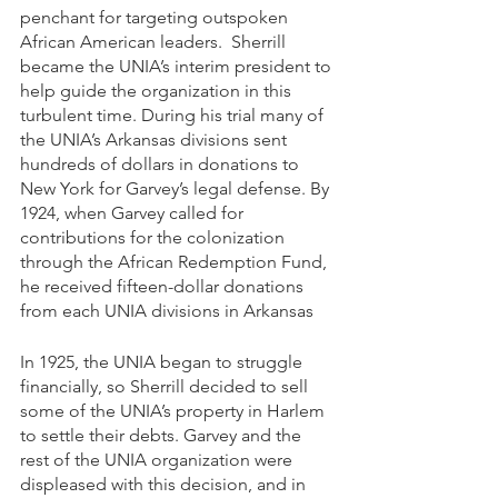
penchant for targeting outspoken 
African American leaders.  Sherrill 
became the UNIA’s interim president to 
help guide the organization in this 
turbulent time. During his trial many of 
the UNIA’s Arkansas divisions sent 
hundreds of dollars in donations to 
New York for Garvey’s legal defense. By 
1924, when Garvey called for 
contributions for the colonization 
through the African Redemption Fund, 
he received fifteen-dollar donations 
from each UNIA divisions in Arkansas
In 1925, the UNIA began to struggle 
financially, so Sherrill decided to sell 
some of the UNIA’s property in Harlem 
to settle their debts. Garvey and the 
rest of the UNIA organization were 
displeased with this decision, and in 