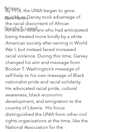
Religion
By 1918, the UNIA began to grow 
quickly as Garvey took advantage of 
Black History
the racial discontent of African 
Dorothy R. Leavell
American veterans who had anticipated 
being treated more kindly by a white 
American society after serving in World 
War I, but instead faced increased 
racial violence. During this time, Garvey 
changed his aim and message from 
Booker T. Washington’s message of 
self-help to his own message of Black 
nationalist pride and racial solidarity. 
He advocated racial pride, cultural 
awareness, black economic 
development, and emigration to the 
country of Liberia.  His focus 
distinguished the UNIA from other civil 
rights organizations at the time, like the 
National Association for the 