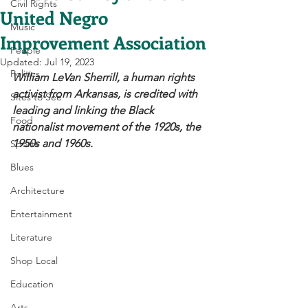
Civil Rights
United Negro
Music
Improvement Association
People
Updated:
Jul 19, 2023
Politics
William LeVan Sherrill, a human rights 
activist from Arkansas, is credited with 
Sites to See
leading and linking the Black 
Food
nationalist movement of the 1920s, the 
1950s and 1960s. 
Sports
Blues
Architecture
Entertainment
Literature
Shop Local
Education
Arts