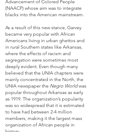
Advancement of Colored People 
(NAACP) whose aim was to integrate 
blacks into the American mainstream. 
As a result of this new stance, Garvey 
became very popular with African 
Americans living in urban ghettos and 
in rural Southern states like Arkansas, 
where the effects of racism and 
segregation were sometimes most 
deeply evident. Even though many 
believed that the UNIA chapters were 
mainly concentrated in the North, the 
UNIA newspaper the 
Negro World
 was 
popular throughout Arkansas as early 
as 1919. The organization’s popularity 
was so widespread that it is estimated 
to have had between 2-4 million 
members, making it the largest mass 
organization of African people in 
history.