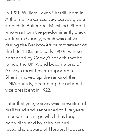
In 1921, William LeVan Sherrill, born in 
Altheimer, Arkansas, saw Garvey give a 
speech in Baltimore, Maryland. Sherrill, 
who was from the predominantly black 
Jefferson County, which was active 
during the Back-to-Africa movement of 
the late 1800s and early 1900s, was so 
entranced by Garvey’s speech that he 
joined the UNIA and became one of 
Gravey’s most fervent supporters. 
Sherrill moved up the ranks of the 
UNIA quickly, becoming the national 
vice president in 1922. 
Later that year, Garvey was convicted of 
mail fraud and sentenced to five years 
in prison, a charge which has long 
been disputed by scholars and 
researchers aware of Herbert Hoover’s 